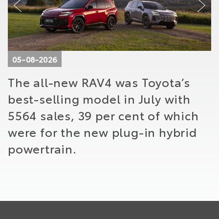
05-08-2026
The all-new RAV4 was Toyota’s
T
best-selling model in July with
f
o
5564 sales, 39 per cent of which
g
were for the new plug-in hybrid
m
powertrain.
t
t
p