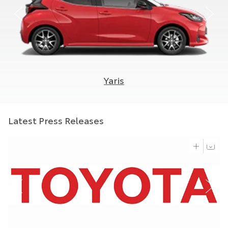
Yaris
Latest Press Releases