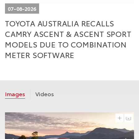
07-08-2026
TOYOTA AUSTRALIA RECALLS
T
CAMRY ASCENT & ASCENT SPORT
W
E
MODELS DUE TO COMBINATION
M
METER SOFTWARE
Images
Videos