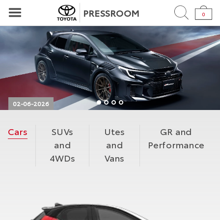
PRESSROOM
0
02-06-2026
TOYOTA UNVEILS ULTIMATE PERFORMANCE GRMN
Cars
SUVs
Utes
GR and
COROLLA
and
and
Performance
Toyota has unveiled the ultimate performance
4WDs
Vans
GRMN Corolla