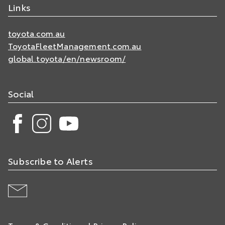
Links
toyota.com.au
ToyotaFleetManagement.com.au
global.toyota/en/newsroom/
Social
Subscribe to Alerts